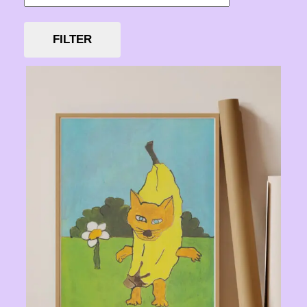
FILTER