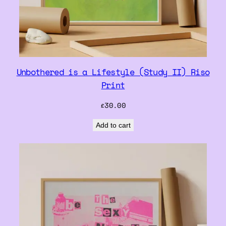
Unbothered is a Lifestyle (Study II) Riso
Print
£
30.00
Add to cart