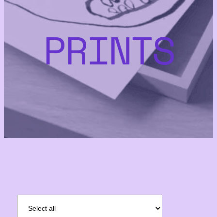
PRINTS