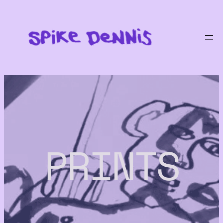
PRINTS