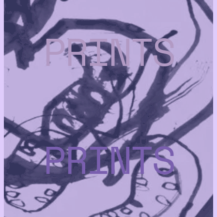
PRINTS
PRINTS