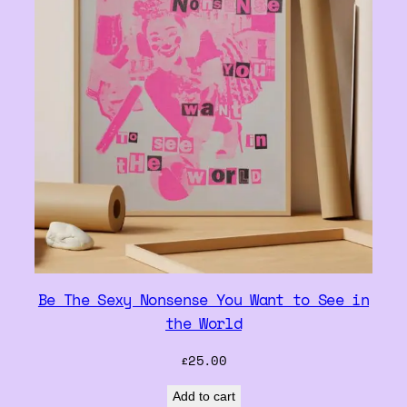
Be The Sexy Nonsense You Want to See in
the World
£
25.00
Add to cart