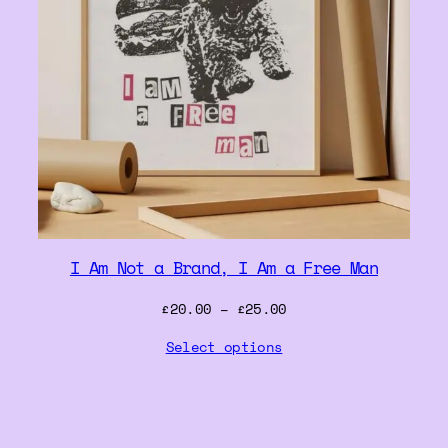
I Am Not a Brand, I Am a Free Man
Price
£
20.00
–
£
25.00
range:
Select options
£20.00
through
£25.00