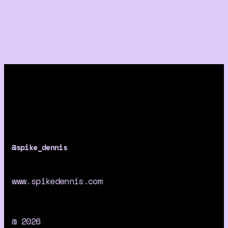
@spike_dennis
www.spikedennis.com
@ 2026