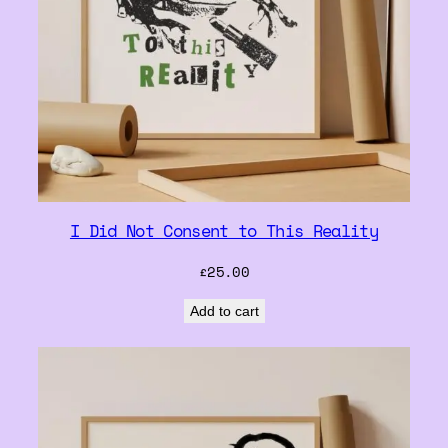
I Did Not Consent to This Reality
£
25.00
Add to cart