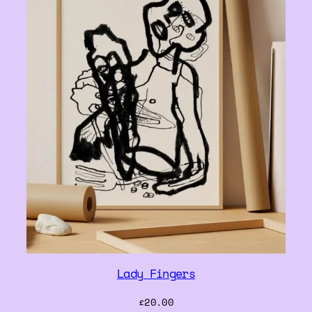
Lady Fingers
£
20.00