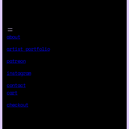
about
artist portfolio
patreon
instagram
contact
cart
checkout