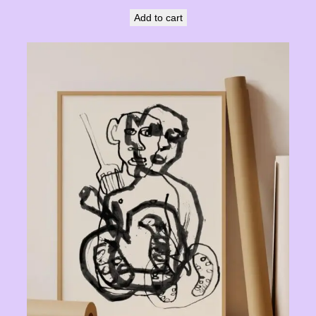
Add to cart