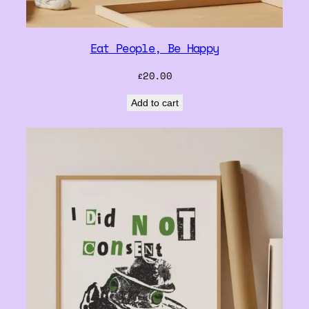
Eat People, Be Happy
£
20.00
Add to cart