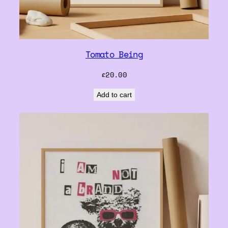
Tomato Being
£
20.00
Add to cart