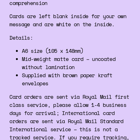
comprehension
Cards are left blank inside for your own
message and are white on the inside.
Details:
A6 size (105 x 148mm)
Mid-weight matte card – uncoated
without lamination
Supplied with brown paper kraft
envelopes
Card orders are sent via Royal Mail first
class service, please allow 1-4 business
days for arrival; International card
orders are sent via Royal Mail Standard
International service – this is not a
tracked service. If you require tracking,