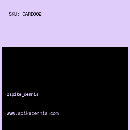
h
!
SKU:
CARD002
S
w
e
e
t
M
a
n
M
a
@spike_dennis
d
e
H
www.spikedennis.com
o
r