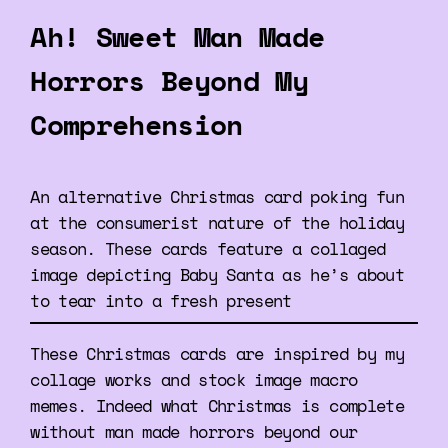
Ah! Sweet Man Made
Horrors Beyond My
Comprehension
An alternative Christmas card poking fun
at the consumerist nature of the holiday
season. These cards feature a collaged
image depicting Baby Santa as he’s about
to tear into a fresh present
These Christmas cards are inspired by my
collage works and stock image macro
memes. Indeed what Christmas is complete
without man made horrors beyond our