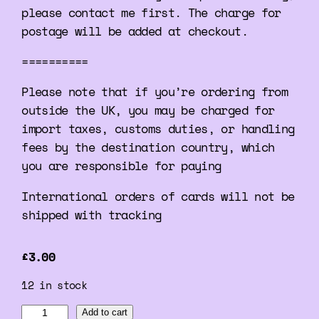
please contact me first. The charge for
postage will be added at checkout.
==========
Please note that if you’re ordering from
outside the UK, you may be charged for
import taxes, customs duties, or handling
fees by the destination country, which
you are responsible for paying
International orders of cards will not be
shipped with tracking
£
3.00
12 in stock
A
Add to cart