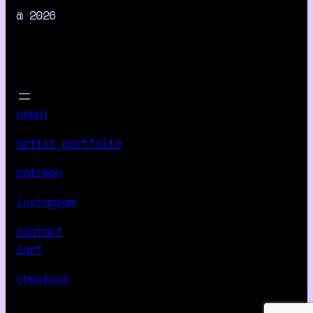
r
@ 2026
o
r
s
B
e
about
y
o
artist portfolio
n
d
patreon
M
instagram
y
C
contact
o
cart
m
checkout
p
r