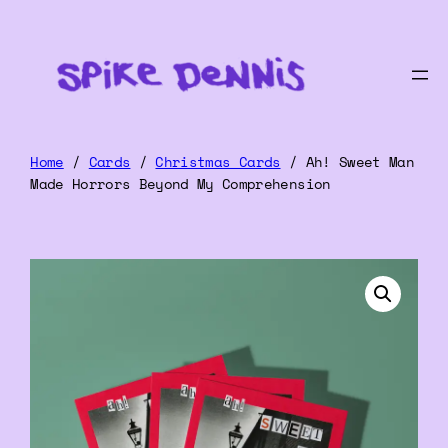
Home
/
Cards
/
Christmas Cards
/ Ah! Sweet Man
Made Horrors Beyond My Comprehension