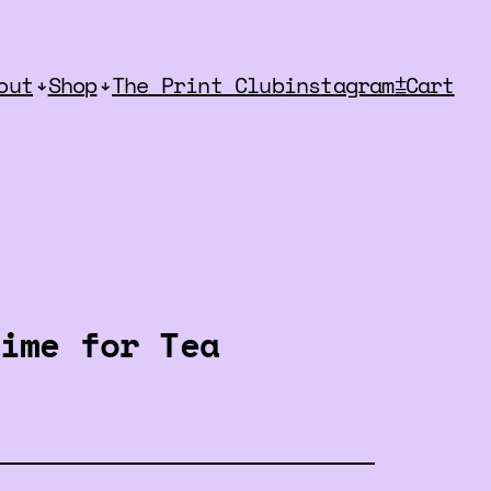
out
Shop
The Print Club
instagram
⩲Cart
ime for Tea