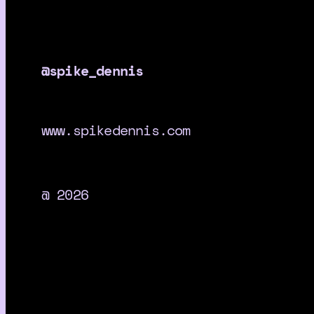
@spike_dennis
www.spikedennis.com
@ 2026