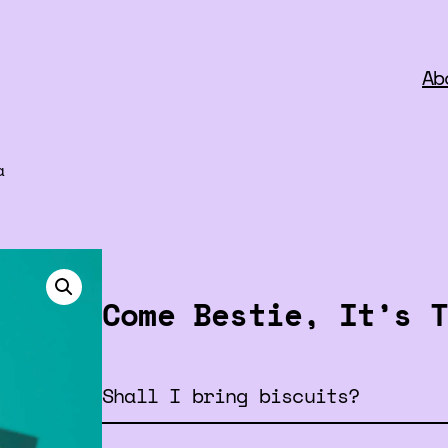
Ab
a
Come Bestie, It’s T
Shall I bring biscuits?