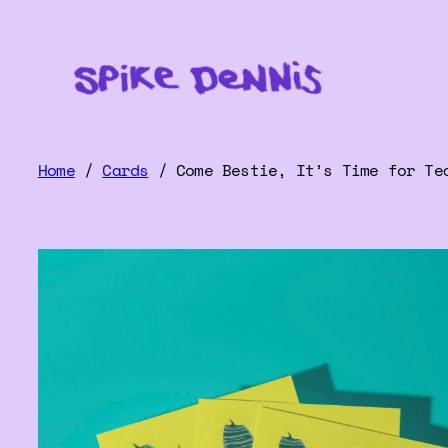
Home
/
Cards
/ Come Bestie, It’s Time for Te