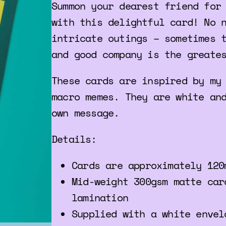
Summon your dearest friend for
with this delightful card! No 
intricate outings – sometimes 
and good company is the greate
These cards are inspired by my
macro memes. They are white an
own message.
Details:
Cards are approximately 120
Mid-weight 300gsm matte car
lamination
Supplied with a white envel