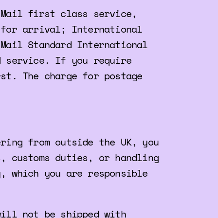
 Mail first class service,
 for arrival; International
 Mail Standard International
d service. If you require
rst. The charge for postage
ering from outside the UK, you
s, customs duties, or handling
y, which you are responsible
will not be shipped with