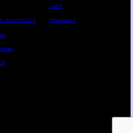
cart
t portfolio
checkout
on
gram
ct