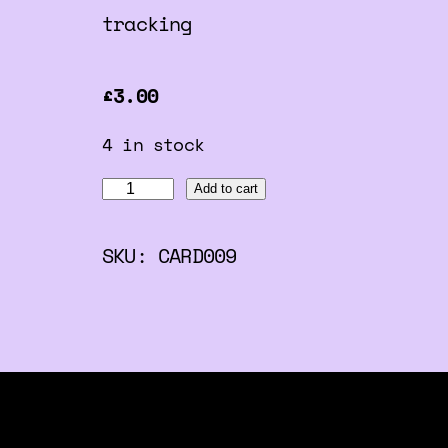
tracking
£
3.00
4 in stock
C
Add to cart
o
SKU:
CARD009
m
e
B
e
s
t