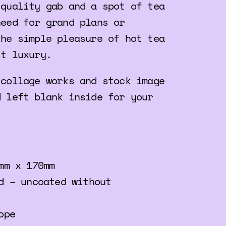
 quality gab and a spot of tea
need for grand plans or
the simple pleasure of hot tea
st luxury.
 collage works and stock image
d left blank inside for your
mm x 170mm
d – uncoated without
ope