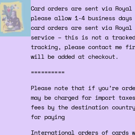
Card orders are sent via Royal
please allow 1-4 business days
card orders are sent via Royal
service – this is not a tracke
tracking, please contact me fi
will be added at checkout.
==========
Please note that if you’re ord
may be charged for import taxe
fees by the destination countr
for paying
International orders of cards 