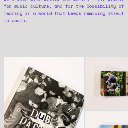
for music culture, and for the possibility of
meaning in a world that keeps remixing itself
to death.