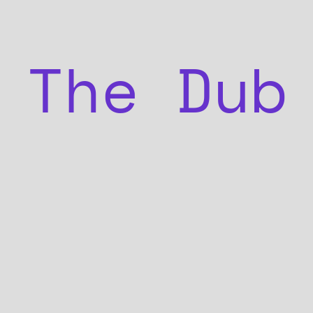
The Dub