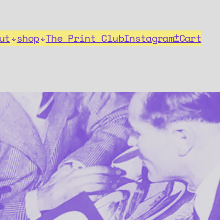
ut
shop
The Print Club
Instagram
⩲Cart