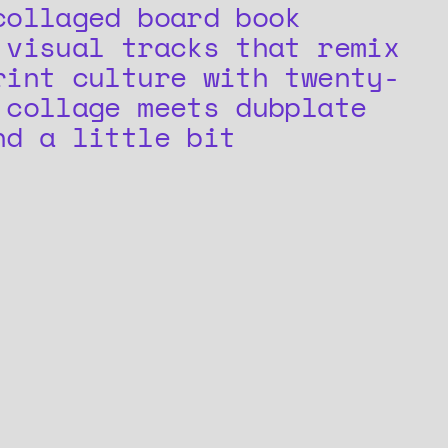
collaged board book
 visual tracks that remix
rint culture with twenty-
 collage meets dubplate
nd a little bit