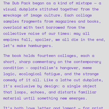
The Dub Pack began as a kind of mixtape — a
visual dubplate stitched together from the
wreckage of image culture. Each collage
samples fragments from magazines and books,
overlaid with text borrowed from the
collective noise of our times: may all
empires fall, spoiler, we all die in the end,
let’s make hamburgers.
The book holds fourteen collages, each a
short, sharp commentary on the contemporary
condition – capitalism’s hangover, meme
logic, ecological fatigue, and the strange
comedy of it all. Like a lathe cut dubplate,
it’s exclusive by design: a single object
that loops, echoes, and distorts familiar
material until something new emerges.
It’s both love letter and lament — for print,