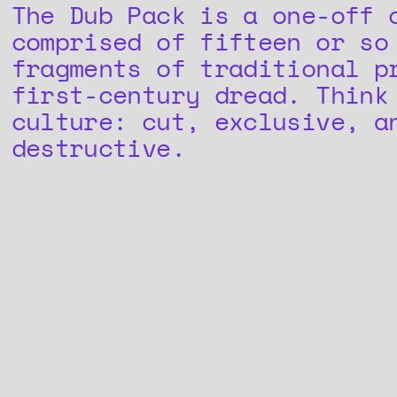
The Dub Pack is a one-off 
comprised of fifteen or so
fragments of traditional p
first-century dread. Think
culture: cut, exclusive, a
destructive.